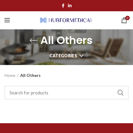
0
All Others
CATEGORIES
Home
All Others