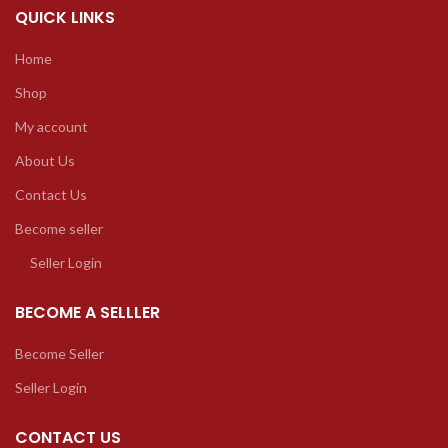
QUICK LINKS
Home
Shop
My account
About Us
Contact Us
Become seller
Seller Login
BECOME A SELLLER
Become Seller
Seller Login
CONTACT US