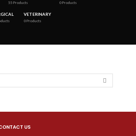
55
Products
0
Products
RGICAL
VETERINARY
oducts
0
Products
CONTACT US