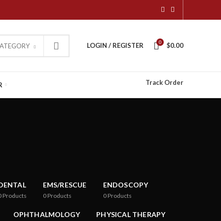
0
LOGIN / REGISTER
$
0.00
CATEGORY
Track Order
R
DENTAL
EMS/RESCUE
ENDOSCOPY
0
Products
0
Products
0
Products
OPHTHALMOLOGY
PHYSICAL THERAPY