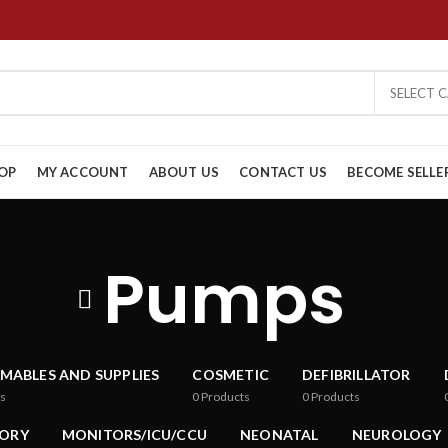
SELECT 
OP
MY ACCOUNT
ABOUT US
CONTACT US
BECOME SELLE
Pumps
MABLES AND SUPPLIES
COSMETIC
DEFIBRILLATOR
s
0
Products
0
Products
ORY
MONITORS/ICU/CCU
NEONATAL
NEUROLOGY