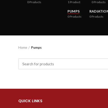
0
Products
1
Product
0
Products
PUMPS
RADIATIO
0
Products
0
Products
Home
Pumps
QUICK LINKS