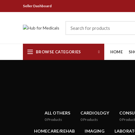
Seller Dashboard
BROWSE CATEGORIES
HOME
SH
ALL OTHERS
CARDIOLOGY
CONSU
0
Products
0
Products
0
Product
HOMECARE/REHAB
IMAGING
LABORAT