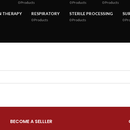
0
Products
0
Products
0
Products
N THERAPY
RESPIRATORY
STERILE PROCESSING
SU
0
Products
0
Products
0
Pr
BECOME A SELLLER