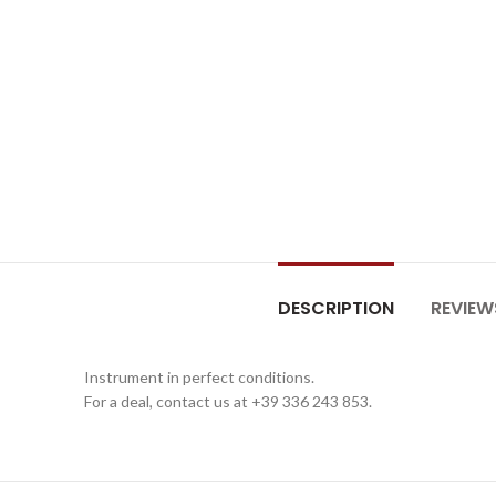
DESCRIPTION
REVIEW
Instrument in perfect conditions.
For a deal, contact us at +39 336 243 853.