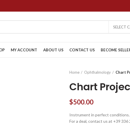
SELECT 
OP
MY ACCOUNT
ABOUT US
CONTACT US
BECOME SELLE
Home
Ophthalmology
Chart P
Chart Proje
$
500.00
Instrument in perfect conditions.
For a deal, contact us at +39 336