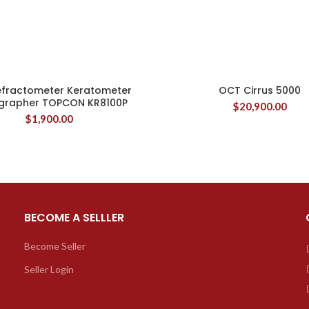
efractometer Keratometer
OCT Cirrus 5000
grapher TOPCON KR8100P
$
20,900.00
$
1,900.00
BECOME A SELLLER
Become Seller
Seller Login