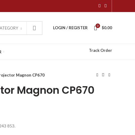
0
LOGIN / REGISTER
$
0.00
CATEGORY
Track Order
R
rojector Magnon CP670
ctor Magnon CP670
 243 853.