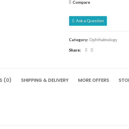
Compare
Ask a Question
Category:
Ophthalmology
Share
S (0)
SHIPPING & DELIVERY
MORE OFFERS
STOR