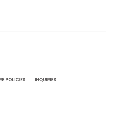
E POLICIES
INQUIRIES