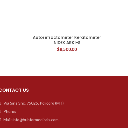
Autorefractometer Keratometer
NIDEK ARK1-S
$
8,500.00
CONTACT US
Via Siris Snc, 75025, Policoro (MT)
Phone:
Mail: info@hubformedicals.com