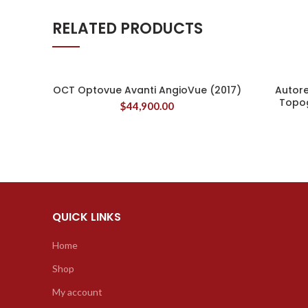
RELATED PRODUCTS
OCT Optovue Avanti AngioVue (2017)
Autor
Topo
$
44,900.00
QUICK LINKS
Home
Shop
My account