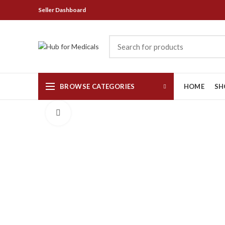
Seller Dashboard
BROWSE CATEGORIES
HOME
SH
Click to enlarge