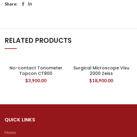
Share
RELATED PRODUCTS
No-contact Tonometer
Surgical Microscope Visu
Topcon CT800
2000 Zeiss
$
3,900.00
$
18,900.00
QUICK LINKS
Home