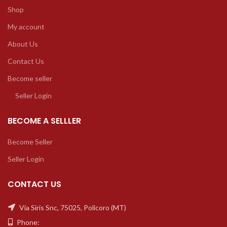
Shop
My account
About Us
Contact Us
Become seller
Seller Login
BECOME A SELLLER
Become Seller
Seller Login
CONTACT US
Via Siris Snc, 75025, Policoro (MT)
Phone: