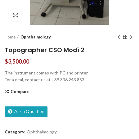
Click to enlarge
Home
Ophthalmology
Topographer CSO Modì 2
$
3,500.00
The instrument comes with PC and printer.
For a deal, contact us at +39 336 243 853.
Compare
Ask a Question
Category:
Ophthalmology