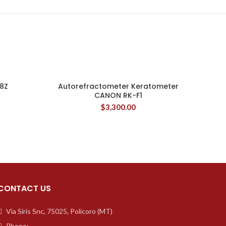
8Z
Autorefractometer Keratometer
CANON RK-F1
$
3,300.00
CONTACT US
Via Siris Snc, 75025, Policoro (MT)
Phone: