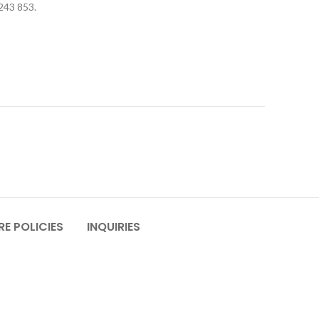
 243 853.
E POLICIES
INQUIRIES