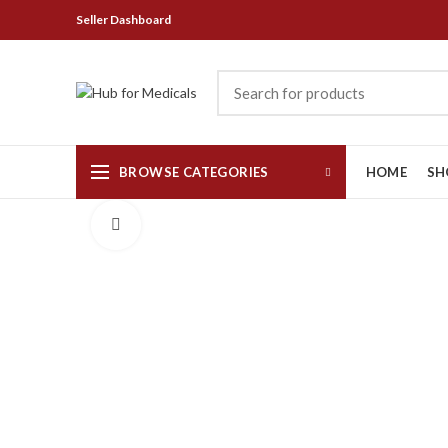
Seller Dashboard
BROWSE CATEGORIES
HOME
SH
Click to enlarge