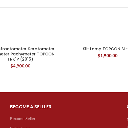
efractometer Keratometer
Slit Lamp TOPCON SL-
eter Pachymeter TOPCON
$
1,900.00
TRK1P (2015)
$
4,900.00
BECOME A SELLLER
Become Seller