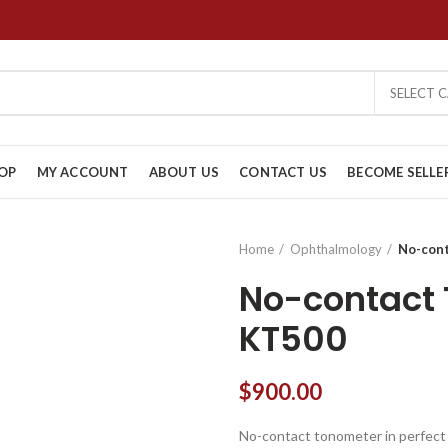
SELECT 
OP
MY ACCOUNT
ABOUT US
CONTACT US
BECOME SELLE
Home
Ophthalmology
No-con
No-contact
KT500
$
900.00
No-contact tonometer in perfect c