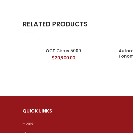
RELATED PRODUCTS
OCT Cirrus 5000
Autor
Tonom
$
20,900.00
QUICK LINKS
Home