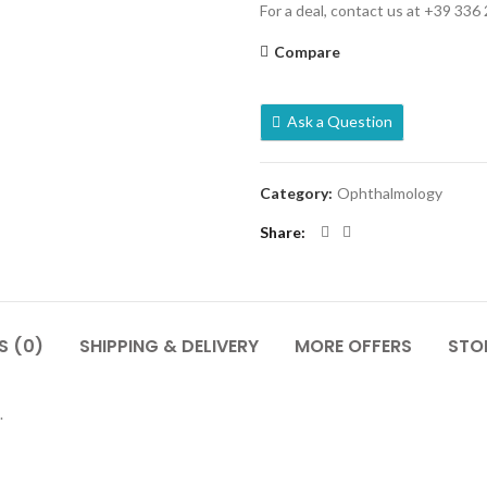
For a deal, contact us at +39 336
Compare
Ask a Question
Category:
Ophthalmology
Share
S (0)
SHIPPING & DELIVERY
MORE OFFERS
STOR
.