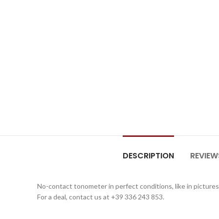
DESCRIPTION
REVIEW
No-contact tonometer in perfect conditions, like in pictures
For a deal, contact us at +39 336 243 853.