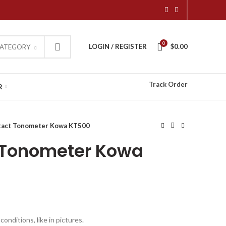
0
LOGIN / REGISTER
$
0.00
CATEGORY
Track Order
R
tact Tonometer Kowa KT500
 Tonometer Kowa
onditions, like in pictures.