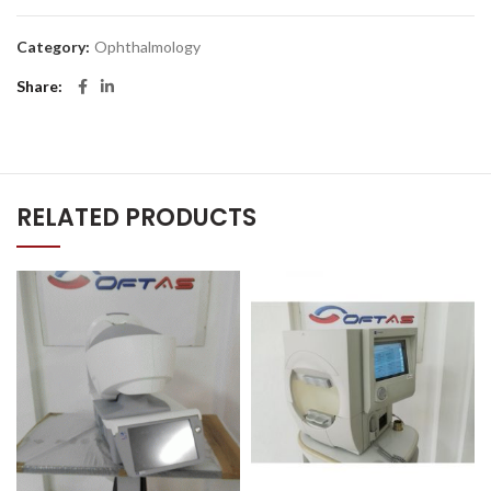
Category:
Ophthalmology
Share
RELATED PRODUCTS