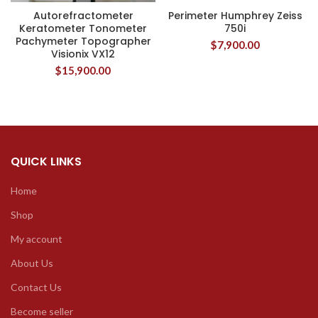
Autorefractometer
Perimeter Humphrey Zeiss
Keratometer Tonometer
750i
Pachymeter Topographer
$
7,900.00
Visionix VX12
$
15,900.00
QUICK LINKS
Home
Shop
My account
About Us
Contact Us
Become seller