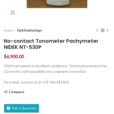
Click to enlarge
Home
Ophthalmology
No-contact Tonometer Pachymeter
NIDEK NT-530P
$
6,900.00
2014 instrument in excellent conditions. Technical assistance for
12 months, with possibility for a warranty extention.
For a deal, contact us at +39 336 243 853
Compare
Ask a Question