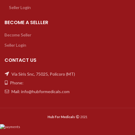
Seller Login
BECOME A SELLLER
Become Seller
Seller Login
CONTACT US
Via Siris Snc, 75025, Policoro (MT)
Phone:
Mail: info@hubformedicals.com
Hub For Medicals
2021