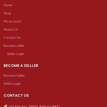
Home
Shop
My account
About Us
Contact Us
Become seller
Seller Login
BECOME A SELLLER
Become Seller
Seller Login
CONTACT US
Via Siris Snc, 75025, Policoro (MT)