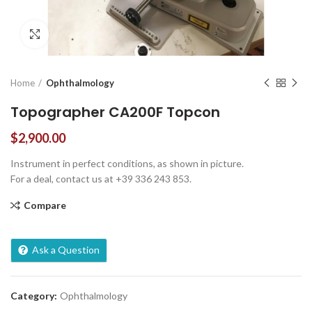
Click to enlarge
Home
Ophthalmology
Topographer CA200F Topcon
$
2,900.00
Instrument in perfect conditions, as shown in picture.
For a deal, contact us at +39 336 243 853.
Compare
Ask a Question
Category:
Ophthalmology