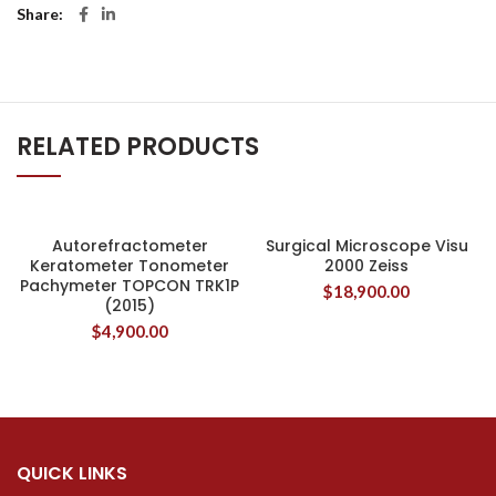
Share
RELATED PRODUCTS
Autorefractometer
Surgical Microscope Visu
Keratometer Tonometer
2000 Zeiss
Pachymeter TOPCON TRK1P
$
18,900.00
(2015)
$
4,900.00
QUICK LINKS